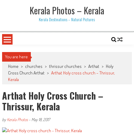
Skip
Kerala Photos – Kerala
to
content
Kerala Destinations – Natural Pictures
You are here
Home
>
churches
>
thrissur churches
>
Arthat
>
Holy
Cross Church Arthat
>
Arthat Holy cross church – Thrissur,
Kerala
Arthat Holy Cross Church –
Thrissur, Kerala
by
Kerala Photos
-
May 18, 2017