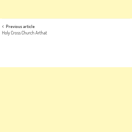
Post
Previous article
Holy Cross Church Arthat
navigation