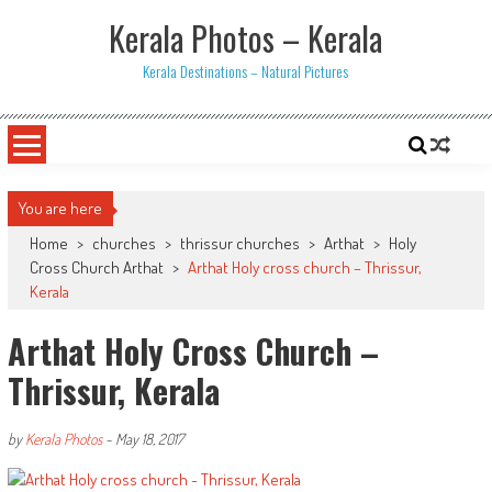
Skip
Kerala Photos – Kerala
to
content
Kerala Destinations – Natural Pictures
You are here
Home
>
churches
>
thrissur churches
>
Arthat
>
Holy
Cross Church Arthat
>
Arthat Holy cross church – Thrissur,
Kerala
Arthat Holy Cross Church –
Thrissur, Kerala
by
Kerala Photos
-
May 18, 2017