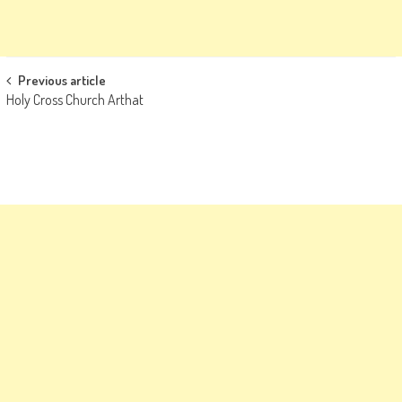
Post
Previous article
Holy Cross Church Arthat
navigation