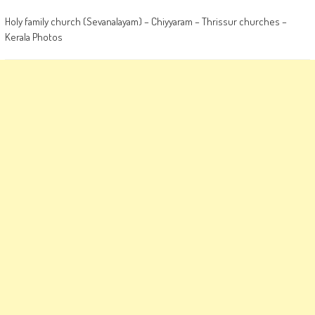
Holy family church (Sevanalayam) – Chiyyaram – Thrissur churches –
Kerala Photos