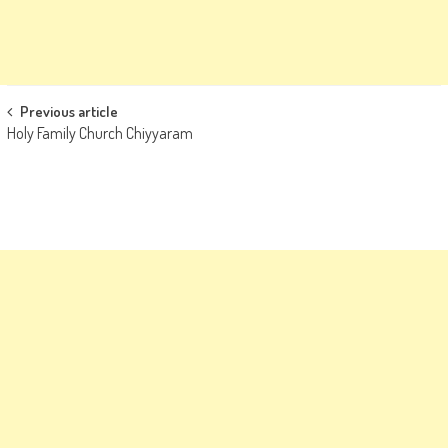
Post
Previous article
Holy Family Church Chiyyaram
navigation