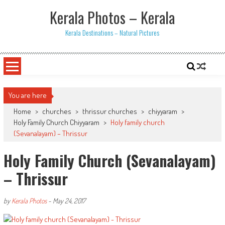
Skip
Kerala Photos – Kerala
to
content
Kerala Destinations – Natural Pictures
You are here
Home
>
churches
>
thrissur churches
>
chiyyaram
>
Holy Family Church Chiyyaram
>
Holy family church
(Sevanalayam) – Thrissur
Holy Family Church (Sevanalayam)
– Thrissur
by
Kerala Photos
-
May 24, 2017