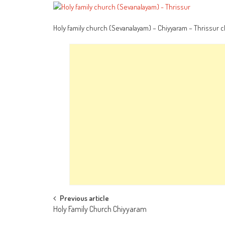
Holy family church (Sevanalayam) – Chiyyaram – Thrissur 
Post
Previous article
Holy Family Church Chiyyaram
navigation