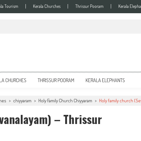
ala Tourism
Kerala Churches
Thrissur Pooram
Kerala Elepha
LA CHURCHES
THRISSUR POORAM
KERALA ELEPHANTS
ches
>
chiyyaram
>
Holy Family Church Chiyyaram
>
Holy family church (Se
vanalayam) – Thrissur