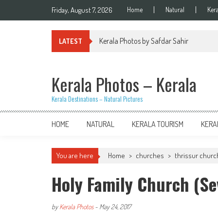
Skip
Friday, August 7, 2026
Home
Natural
Ker
to
content
Kerala Photos by Safdar Sahir
LATEST
Kerala Photos – Kerala
Kerala Destinations – Natural Pictures
HOME
NATURAL
KERALA TOURISM
KERA
You are here
Home
>
churches
>
thrissur chur
Holy Family Church (Se
by
Kerala Photos
-
May 24, 2017