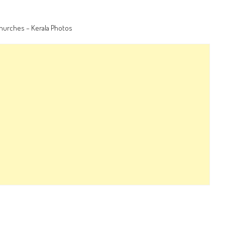
churches – Kerala Photos