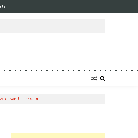
nts
vanalayam) – Thrissur