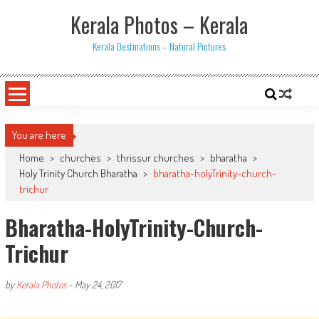
Skip
Kerala Photos – Kerala
to
content
Kerala Destinations – Natural Pictures
You are here
Home
>
churches
>
thrissur churches
>
bharatha
>
Holy Trinity Church Bharatha
>
bharatha-holyTrinity-church-
trichur
Bharatha-HolyTrinity-Church-
Trichur
by
Kerala Photos
-
May 24, 2017