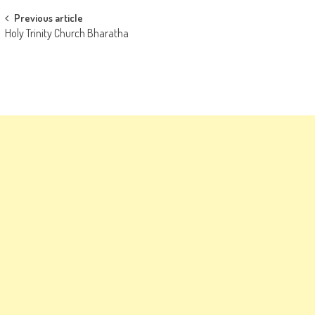
Post
Previous article
Holy Trinity Church Bharatha
navigation