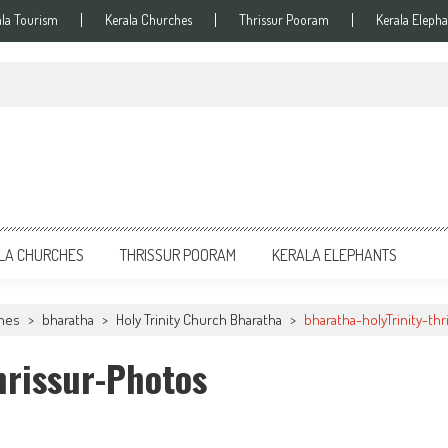
ala Tourism
Kerala Churches
Thrissur Pooram
Kerala Elepha
LA CHURCHES
THRISSUR POORAM
KERALA ELEPHANTS
ches
>
bharatha
>
Holy Trinity Church Bharatha
>
bharatha-holyTrinity-th
hrissur-Photos