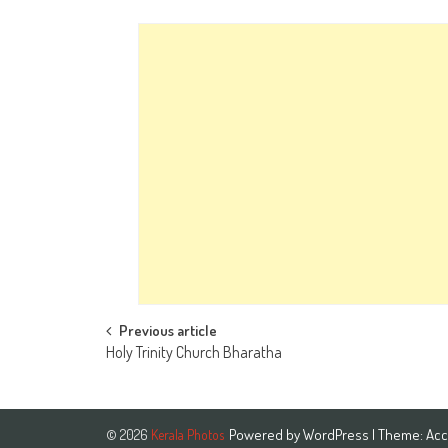
Post
Previous article
Holy Trinity Church Bharatha
navigation
Powered by
WordPress
| Theme:
Acc
© 2026
Kerala Photos