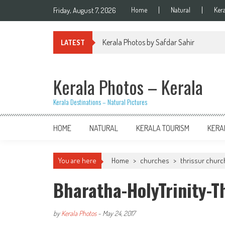
Skip
Friday, August 7, 2026
Home
Natural
Ker
to
content
Kerala Photos by Safdar Sahir
LATEST
Kerala Photos – Kerala
Kerala Destinations – Natural Pictures
HOME
NATURAL
KERALA TOURISM
KERA
You are here
Home
>
churches
>
thrissur chur
Bharatha-HolyTrinity-T
by
Kerala Photos
-
May 24, 2017