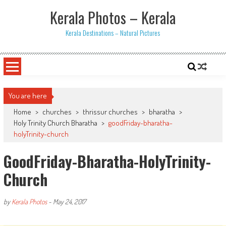
Skip
Kerala Photos – Kerala
to
content
Kerala Destinations – Natural Pictures
You are here
Home
>
churches
>
thrissur churches
>
bharatha
>
Holy Trinity Church Bharatha
>
goodFriday-bharatha-
holyTrinity-church
GoodFriday-Bharatha-HolyTrinity-
Church
by
Kerala Photos
-
May 24, 2017