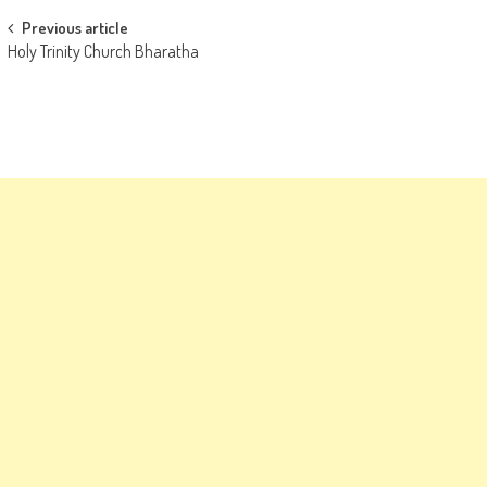
Post
Previous article
Holy Trinity Church Bharatha
navigation