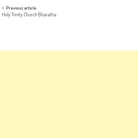
Post
Previous article
Holy Trinity Church Bharatha
navigation