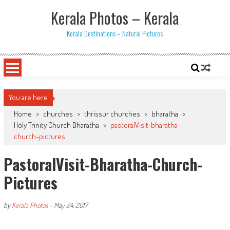
Skip
Kerala Photos – Kerala
to
content
Kerala Destinations – Natural Pictures
You are here
Home
>
churches
>
thrissur churches
>
bharatha
>
Holy Trinity Church Bharatha
>
pastoralVisit-bharatha-
church-pictures
PastoralVisit-Bharatha-Church-
Pictures
by
Kerala Photos
-
May 24, 2017