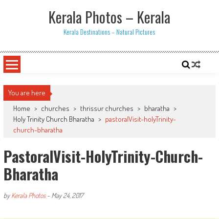
Skip
Kerala Photos – Kerala
to
content
Kerala Destinations – Natural Pictures
You are here
Home
>
churches
>
thrissur churches
>
bharatha
>
Holy Trinity Church Bharatha
>
pastoralVisit-holyTrinity-
church-bharatha
PastoralVisit-HolyTrinity-Church-
Bharatha
by
Kerala Photos
-
May 24, 2017