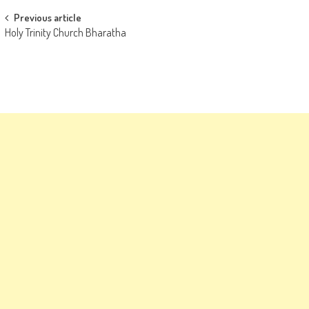
Post
Previous article
Holy Trinity Church Bharatha
navigation