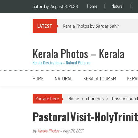
Skip
Saturday, August 8, 2026
Home
Natural
to
content
Kerala Photos by Safdar Sahir
LATEST
Kerala Photos – Kerala
Kerala Destinations – Natural Pictures
HOME
NATURAL
KERALA TOURISM
KERA
You are here
Home
>
churches
>
thrissur chur
PastoralVisit-HolyTrin
by
Kerala Photos
-
May 24, 2017