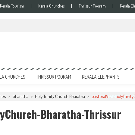
Kerala Tourism
Kerala Churches
Thrissur Pooram
Kerala El
LA CHURCHES
THRISSUR POORAM
KERALA ELEPHANTS
ches
>
bharatha
>
Holy Trinity Church Bharatha
>
pastoralVisit-holyTrini
ityChurch-Bharatha-Thrissur