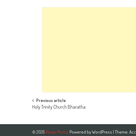
Post
Previous article
Holy Trinity Church Bharatha
navigation
Powered by
WordPress
| Theme:
Acc
© 2026
Kerala Photos