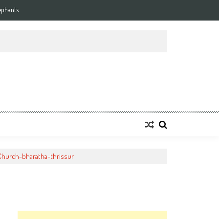
ephants
tyChurch-bharatha-thrissur