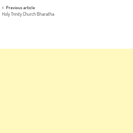
Post
Previous article
Holy Trinity Church Bharatha
navigation