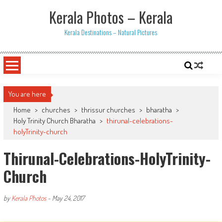
Skip
Kerala Photos – Kerala
to
content
Kerala Destinations – Natural Pictures
You are here
Home
>
churches
>
thrissur churches
>
bharatha
>
Holy Trinity Church Bharatha
>
thirunal-celebrations-
holyTrinity-church
Thirunal-Celebrations-HolyTrinity-
Church
by
Kerala Photos
-
May 24, 2017