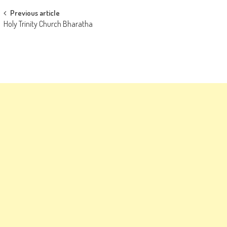
Post
Previous article
Holy Trinity Church Bharatha
navigation