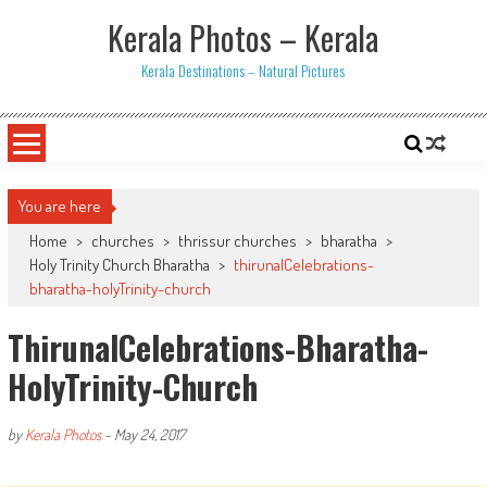
Skip
Kerala Photos – Kerala
to
content
Kerala Destinations – Natural Pictures
You are here
Home
>
churches
>
thrissur churches
>
bharatha
>
Holy Trinity Church Bharatha
>
thirunalCelebrations-
bharatha-holyTrinity-church
ThirunalCelebrations-Bharatha-
HolyTrinity-Church
by
Kerala Photos
-
May 24, 2017