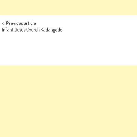
Post
Previous article
Infant Jesus Church Kadangode
navigation