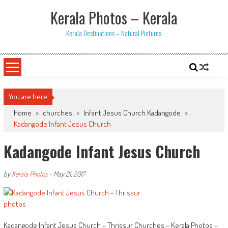
Skip
Kerala Photos – Kerala
to
content
Kerala Destinations – Natural Pictures
You are here
Home
>
churches
>
Infant Jesus Church Kadangode
>
Kadangode Infant Jesus Church
Kadangode Infant Jesus Church
by
Kerala Photos
-
May 21, 2017
Kadangode Infant Jesus Church – Thrissur Churches – Kerala Photos –