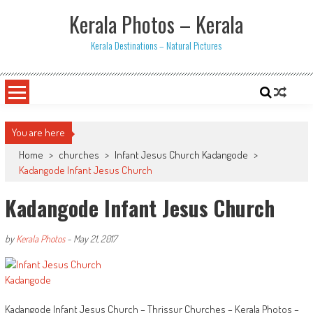
Skip
Kerala Photos – Kerala
to
content
Kerala Destinations – Natural Pictures
You are here
Home
>
churches
>
Infant Jesus Church Kadangode
>
Kadangode Infant Jesus Church
Kadangode Infant Jesus Church
by
Kerala Photos
-
May 21, 2017
Kadangode Infant Jesus Church – Thrissur Churches – Kerala Photos –