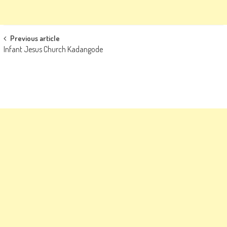
Post
Previous article
Infant Jesus Church Kadangode
navigation