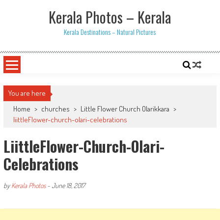
Skip
Kerala Photos – Kerala
to
content
Kerala Destinations – Natural Pictures
You are here
Home
>
churches
>
Little Flower Church Olarikkara
>
liittleFlower-church-olari-celebrations
LiittleFlower-Church-Olari-
Celebrations
by
Kerala Photos
-
June 18, 2017