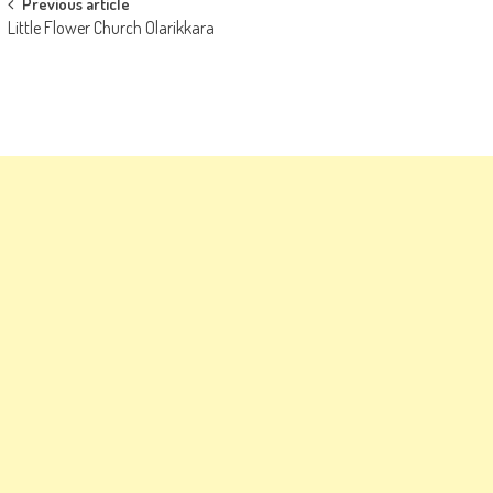
Post
Previous article
Little Flower Church Olarikkara
navigation