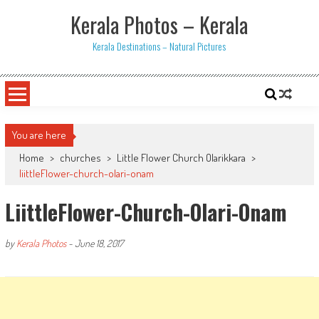
Skip
Kerala Photos – Kerala
to
content
Kerala Destinations – Natural Pictures
You are here
Home
>
churches
>
Little Flower Church Olarikkara
>
liittleFlower-church-olari-onam
LiittleFlower-Church-Olari-Onam
by
Kerala Photos
-
June 18, 2017