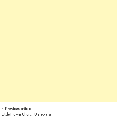
Post
Previous article
Little Flower Church Olarikkara