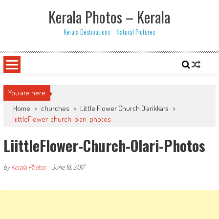
Skip
Kerala Photos – Kerala
to
content
Kerala Destinations – Natural Pictures
You are here
Home
>
churches
>
Little Flower Church Olarikkara
>
liittleFlower-church-olari-photos
LiittleFlower-Church-Olari-Photos
by
Kerala Photos
-
June 18, 2017