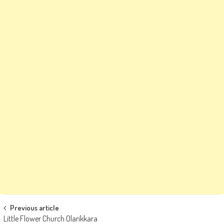
Post
Previous article
Little Flower Church Olarikkara