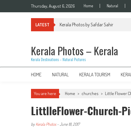
Skip
Thursday, August 6, 2026
Home
Natural
to
content
Kerala Photos by Safdar Sahir
LATEST
Kerala Photos – Kerala
Kerala Destinations – Natural Pictures
HOME
NATURAL
KERALA TOURISM
KERA
You are here
Home
>
churches
>
Little Flower C
LittlleFlower-Church-P
by
Kerala Photos
-
June 18, 2017