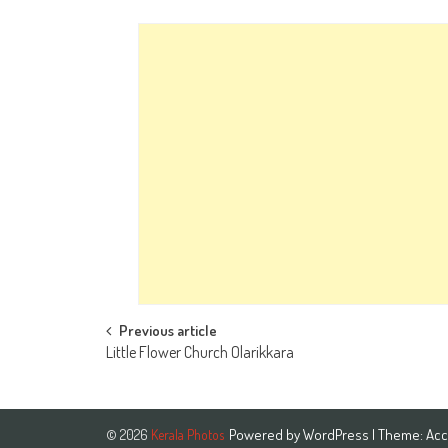
Post
Previous article
Little Flower Church Olarikkara
navigation
Powered by
WordPress
| Theme:
Acc
© 2026
Kerala Photos