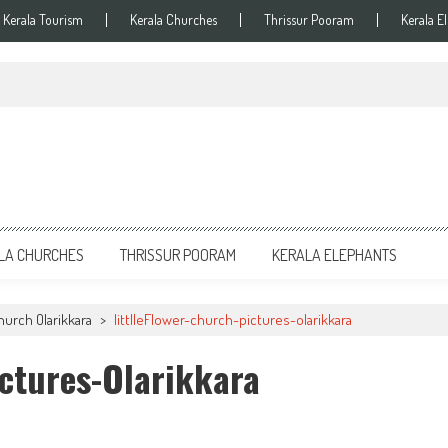
Kerala Tourism
Kerala Churches
Thrissur Pooram
Kerala E
LA CHURCHES
THRISSUR POORAM
KERALA ELEPHANTS
hurch Olarikkara
>
littlleFlower-church-pictures-olarikkara
ictures-Olarikkara