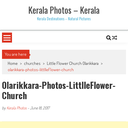
Skip
Kerala Photos – Kerala
to
content
Kerala Destinations – Natural Pictures
You are here
Home
>
churches
>
Little Flower Church Olarikkara
>
olarikkara-photos-littlleFlower-church
Olarikkara-Photos-LittlleFlower-
Church
by
Kerala Photos
-
June 18, 2017