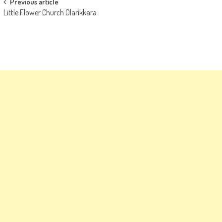
Post
Previous article
Little Flower Church Olarikkara
navigation