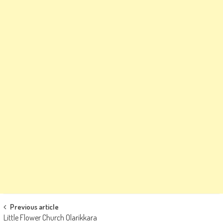
Post
Previous article
Little Flower Church Olarikkara