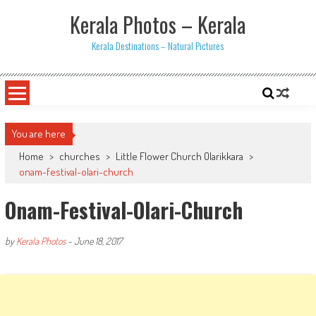
Skip
Kerala Photos – Kerala
to
content
Kerala Destinations – Natural Pictures
You are here
Home
>
churches
>
Little Flower Church Olarikkara
>
onam-festival-olari-church
Onam-Festival-Olari-Church
by
Kerala Photos
-
June 18, 2017