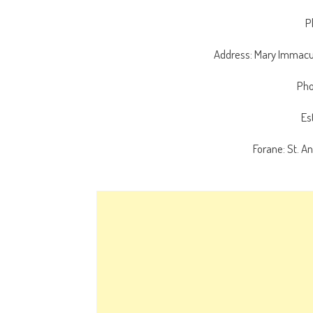
P
Address: Mary Immacul
Pho
Es
Forane: St. A