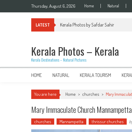
Skip
Thursday, August 6, 2026
Home
Natural
to
content
Kerala Photos by Safdar Sahir
LATEST
Kerala Photos – Kerala
Kerala Destinations – Natural Pictures
HOME
NATURAL
KERALA TOURISM
KERA
You are here
Home
>
churches
>
Mary Immacula
Mary Immaculate Church Mannampetta
churches
Mannampetta
thrissur churches
b