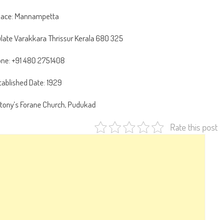
lace: Mannampetta
ate Varakkara Thrissur Kerala 680 325
ne: +91 480 2751408
tablished Date: 1929
ntony’s Forane Church, Pudukad
Rate this post