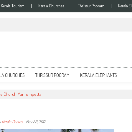
Kerala Tourism
Kerala Churches
Thrissur Pooram
Kerala E
LA CHURCHES
THRISSUR POORAM
KERALA ELEPHANTS
te Church Mannampetta
y
Kerala Photos
-
May 20, 2017