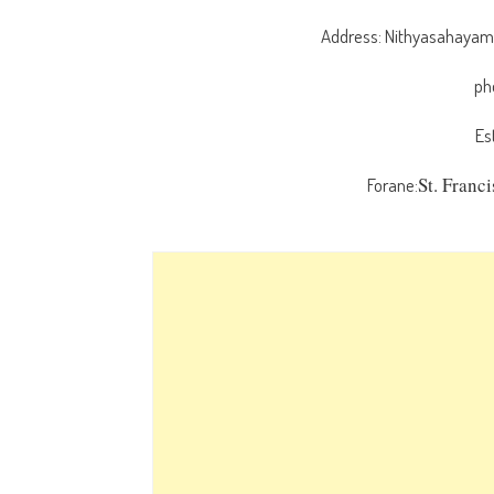
Address: Nithyasahayamat
ph
Es
St. Franc
Forane: