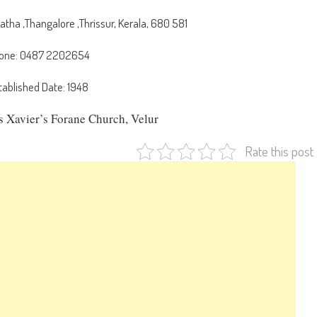
ha ,Thangalore ,Thrissur, Kerala, 680 581
one: 0487 2202654
tablished Date: 1948
is Xavier’s Forane Church, Velur
Rate this post