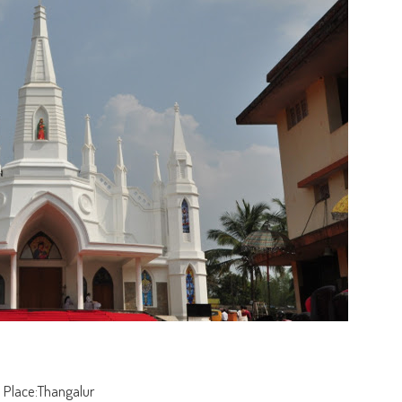
Place:Thangalur