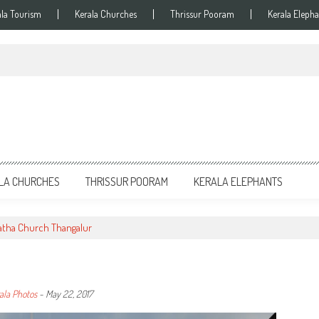
ala Tourism
Kerala Churches
Thrissur Pooram
Kerala Elepha
LA CHURCHES
THRISSUR POORAM
KERALA ELEPHANTS
atha Church Thangalur
ala Photos
-
May 22, 2017