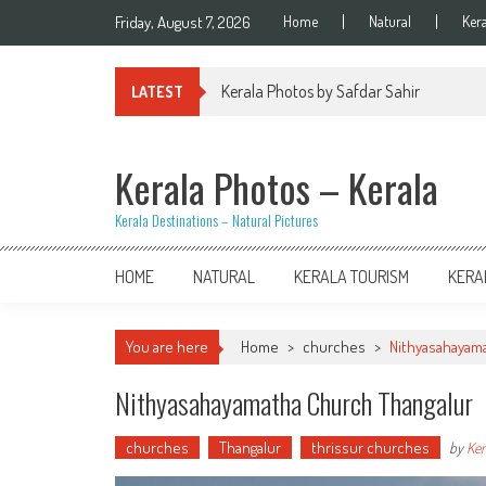
Skip
Friday, August 7, 2026
Home
Natural
Ker
to
content
Kerala Photos by Safdar Sahir
LATEST
Kerala Photos – Kerala
Kerala Destinations – Natural Pictures
HOME
NATURAL
KERALA TOURISM
KERA
You are here
Home
>
churches
>
Nithyasahayam
Nithyasahayamatha Church Thangalur
churches
Thangalur
thrissur churches
by
Ker