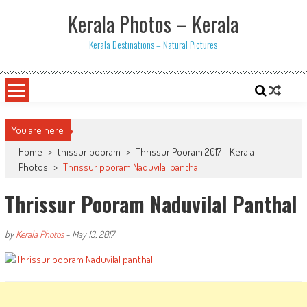
Skip
Kerala Photos – Kerala
to
content
Kerala Destinations – Natural Pictures
You are here
Home
>
thissur pooram
>
Thrissur Pooram 2017 - Kerala
Photos
>
Thrissur pooram Naduvilal panthal
Thrissur Pooram Naduvilal Panthal
by
Kerala Photos
-
May 13, 2017