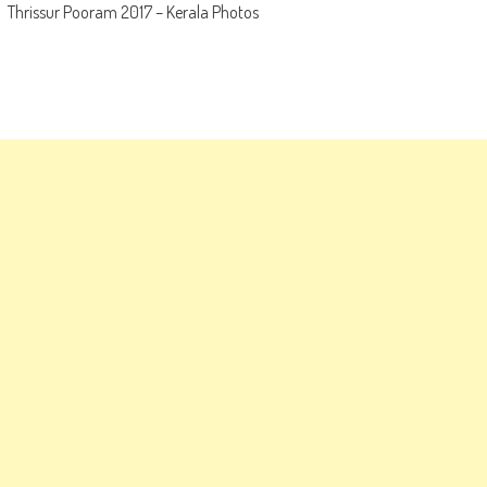
Thrissur Pooram 2017 – Kerala Photos
navigation