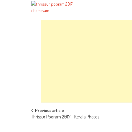
Post
Previous article
Thrissur Pooram 2017 – Kerala Photos
navigation