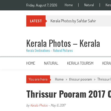
Skip
Friday, August 7, 2026
Home
Natural
Ker
to
content
Kerala Photos by Safdar Sahir
LATEST
Kerala Photos – Kerala
Kerala Destinations – Natural Pictures
HOME
NATURAL
KERALA TOURISM
KERA
You are here
Home
>
thissur pooram
>
Thrissur 
Thrissur Pooram 2017
by
Kerala Photos
-
May 6, 2017