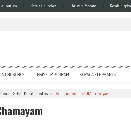
ala Tourism
Kerala Churches
Thrissur Pooram
Kerala Elepha
LA CHURCHES
THRISSUR POORAM
KERALA ELEPHANTS
Pooram 2017 - Kerala Photos
>
thrissur pooram 2017 chamayam
 Chamayam