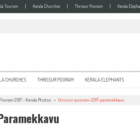
ala Tourism
Kerala Churches
Thrissur Pooram
Kerala Elepha
LA CHURCHES
THRISSUR POORAM
KERALA ELEPHANTS
Pooram 2017 - Kerala Photos
>
thrissur-pooram-2017-paramekkavu
-Paramekkavu