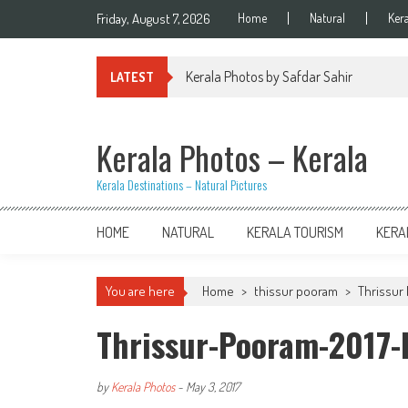
Skip
Friday, August 7, 2026
Home
Natural
Ker
to
content
Kerala Photos by Safdar Sahir
LATEST
Kerala Photos – Kerala
Kerala Destinations – Natural Pictures
HOME
NATURAL
KERALA TOURISM
KERA
You are here
Home
>
thissur pooram
>
Thrissur 
Thrissur-Pooram-2017
by
Kerala Photos
-
May 3, 2017