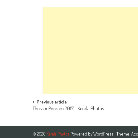
Post
Previous article
Thrissur Pooram 2017 – Kerala Photos
navigation
Powered by
WordPress
| Theme:
Acc
© 2026
Kerala Photos