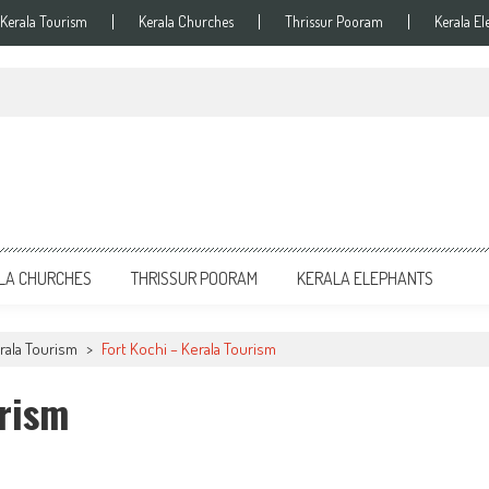
Kerala Tourism
Kerala Churches
Thrissur Pooram
Kerala El
LA CHURCHES
THRISSUR POORAM
KERALA ELEPHANTS
erala Tourism
>
Fort Kochi – Kerala Tourism
urism