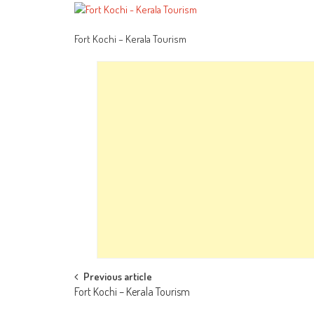
Fort Kochi – Kerala Tourism
Post
Previous article
Fort Kochi – Kerala Tourism
navigation