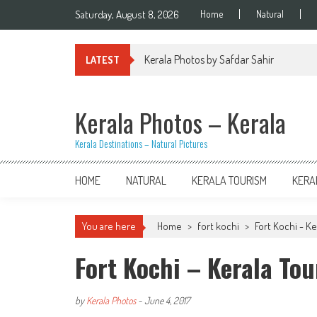
Skip
Saturday, August 8, 2026
Home
Natural
to
content
Kerala Photos by Safdar Sahir
LATEST
Kerala Photos – Kerala
Kerala Destinations – Natural Pictures
HOME
NATURAL
KERALA TOURISM
KERA
You are here
Home
>
fort kochi
>
Fort Kochi - K
Fort Kochi – Kerala To
by
Kerala Photos
-
June 4, 2017