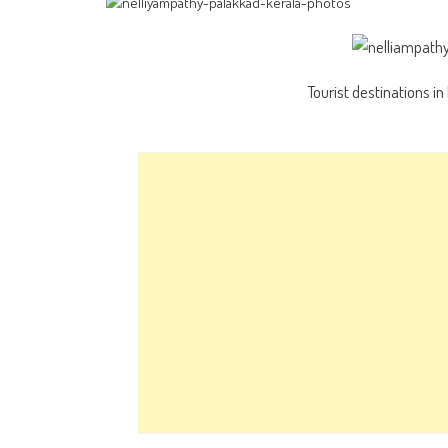
Tourist destinations i