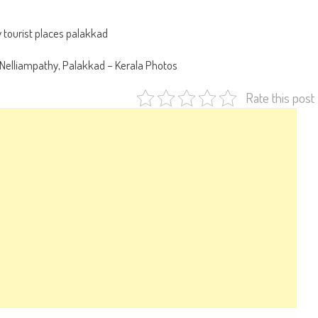
n Nelliampathy, Palakkad – Kerala Photos
Rate this post