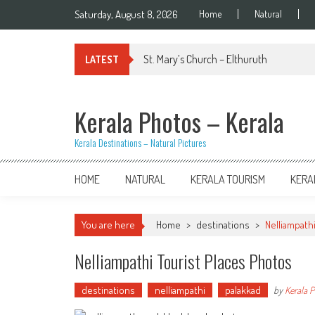
Skip
Saturday, August 8, 2026
Home
Natural
to
content
St. Mary’s Church – Elthuruth
LATEST
Kerala Photos – Kerala
Kerala Destinations – Natural Pictures
HOME
NATURAL
KERALA TOURISM
KERA
You are here
Home
>
destinations
>
Nelliampath
Nelliampathi Tourist Places Photos
destinations
nelliampathi
palakkad
by
Kerala 