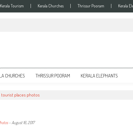
Kerala Tourism
Kerala Churches
Thrissur Pooram
Kerala El
LA CHURCHES
THRISSUR POORAM
KERALA ELEPHANTS
i tourist places photos
Photos
-
August 16, 2017