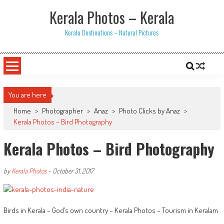
Skip
Kerala Photos – Kerala
to
content
Kerala Destinations – Natural Pictures
You are here
Home
>
Photographer
>
Anaz
>
Photo Clicks by Anaz
>
Kerala Photos – Bird Photography
Kerala Photos – Bird Photography
by
Kerala Photos
-
October 31, 2017
Birds in Kerala – God’s own country – Kerala Photos – Tourism in Keralam