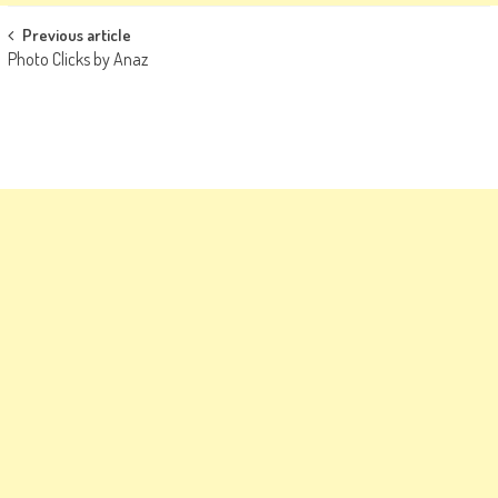
Post
Previous article
Photo Clicks by Anaz
navigation