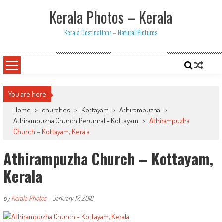
Skip
Kerala Photos – Kerala
to
content
Kerala Destinations – Natural Pictures
You are here
Home
>
churches
>
Kottayam
>
Athirampuzha
>
Athirampuzha Church Perunnal - Kottayam
>
Athirampuzha
Church – Kottayam, Kerala
Athirampuzha Church – Kottayam,
Kerala
by
Kerala Photos
-
January 17, 2018