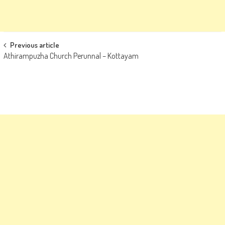
Post
Previous article
Athirampuzha Church Perunnal – Kottayam
navigation