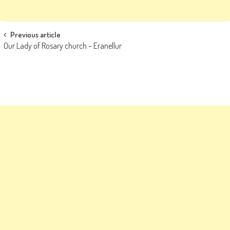
Post
Previous article
Our Lady of Rosary church – Eranellur
navigation