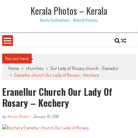
Skip
Kerala Photos – Kerala
to
content
Kerala Destinations – Natural Pictures
You are here
Home
>
churches
>
Our Lady of Rosary church - Eranellur
>
Eranellur church Our Lady of Rosary – Kechery
Eranellur Church Our Lady Of
Rosary – Kechery
by
Kerala Photos
-
January 19, 2018