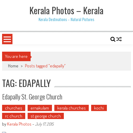
Skip
Kerala Photos – Kerala
to
content
Kerala Destinations – Natural Pictures
You are here
Home
>
Posts tagged "edapally"
TAG: EDAPALLY
Edapally St. George Church
churches
ernakulam
kerala churches
kochi
rc church
st george church
by
Kerala Photos
-
July 17, 2015