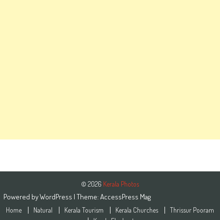
© 2026
Kerala Photos
Powered by
WordPress
| Theme:
AccessPress Mag
Home
Natural
Kerala Tourism
Kerala Churches
Thrissur Pooram