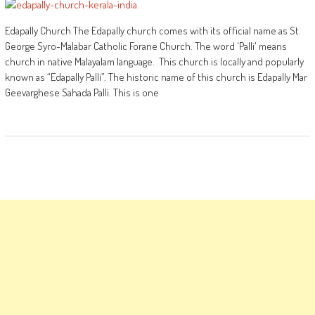
Edapally Church The Edapally church comes with its official name as St.
George Syro-Malabar Catholic Forane Church. The word 'Palli' means
church in native Malayalam language. This church is locally and popularly
known as “Edapally Palli”. The historic name of this church is Edapally Mar
Geevarghese Sahada Palli. This is one