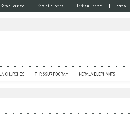
Kerala Tourism
Kerala Churches
Thrissur Pooram
Kerala E
LA CHURCHES
THRISSUR POORAM
KERALA ELEPHANTS