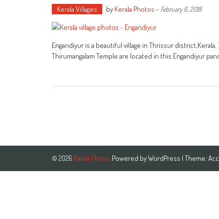
Kerala Villages
by
Kerala Photos
-
February 6, 2018
Engandiyur is a beautiful village in Thrissur district,Ker
Thirumangalam Temple are located in this Engandiyur pan
Powered by
WordPress
| Theme:
Acc
© 2026
Kerala Photos