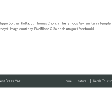
ala. Tippu Sulthan Kotta, St. Thomas Church, The famous Aayiram Kanni Temple,
chayat. Image courtesy: PixelBlade & Saleesh Amigoz (Facebook)
essPress Mag
Home
Natural
Kerala Touris