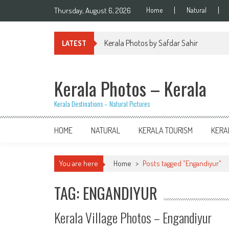
Skip
Thursday, August 6, 2026
Home
Natural
to
content
Kerala Photos by Safdar Sahir
LATEST
Kerala Photos – Kerala
Kerala Destinations – Natural Pictures
HOME
NATURAL
KERALA TOURISM
KERA
You are here
Home
>
Posts tagged "Engandiyur"
TAG: ENGANDIYUR
Kerala Village Photos – Engandiyur