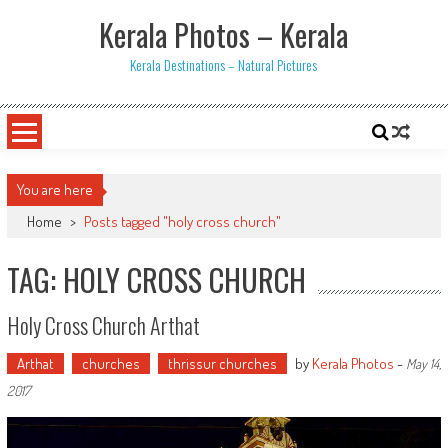
Skip
Kerala Photos – Kerala
to
content
Kerala Destinations – Natural Pictures
You are here
Home
>
Posts tagged "holy cross church"
TAG: HOLY CROSS CHURCH
Holy Cross Church Arthat
Arthat
churches
thrissur churches
by
Kerala Photos
-
May 14,
2017