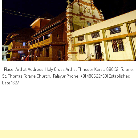
Place: Arthat Address: Holy Cross Arthat Thrissur Kerala 680 521 Forane:
St. Thomas Forane Church, Palayur Phone: +91 4885 224501 Established
Date:1627