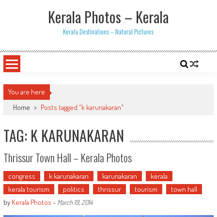
Skip
Kerala Photos – Kerala
to
content
Kerala Destinations – Natural Pictures
You are here
Home
>
Posts tagged "k karunakaran"
TAG: K KARUNAKARAN
Thrissur Town Hall – Kerala Photos
congress
k karunakaran
karunakaran
kerala
kerala tourism
politics
thrissur
tourism
town hall
by
Kerala Photos
-
March 19, 2014