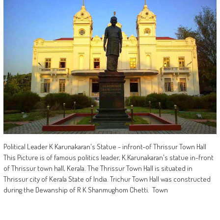
Political Leader K Karunakaran's Statue - infront-of Thrissur Town Hall
This Picture is of famous politics leader, K.Karunakaran's statue in-front
of Thrissur town hall, Kerala. The Thrissur Town Hall is situated in
Thrissur city of Kerala State of India. Trichur Town Hall was constructed
during the Dewanship of R K Shanmughom Chetti. Town