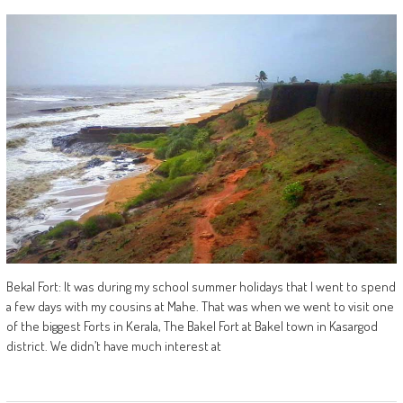
Bekal Fort: It was during my school summer holidays that I went to spend
a few days with my cousins at Mahe. That was when we went to visit one
of the biggest Forts in Kerala, The Bakel Fort at Bakel town in Kasargod
district. We didn’t have much interest at