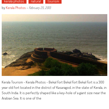
kerala photos
natural
tourism
by
Kerala Photos
-
February 25, 2013
Kerala Tourism - Kerala Photos - Bekal Fort Bekal Fort Bekal Fort is a 300
year old fort located in the district of Kasaragod, in the state of Kerala, in
South India. It is perfectly shaped like a key-hole of a giant size near the
Arabian Sea. It is one of the