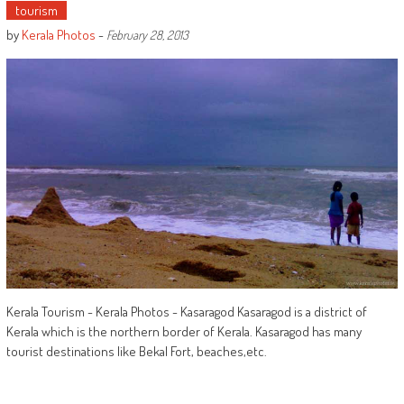
tourism
by
Kerala Photos
-
February 28, 2013
Kerala Tourism - Kerala Photos - Kasaragod Kasaragod is a district of
Kerala which is the northern border of Kerala. Kasaragod has many
tourist destinations like Bekal Fort, beaches,etc.