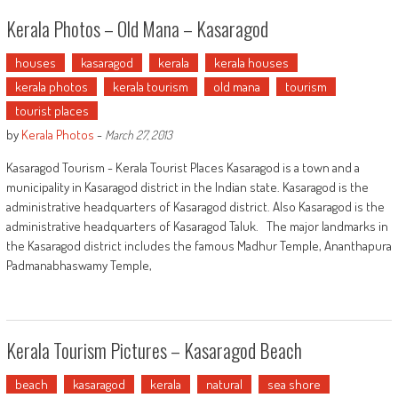
Kerala Photos – Old Mana – Kasaragod
houses
kasaragod
kerala
kerala houses
kerala photos
kerala tourism
old mana
tourism
tourist places
by
Kerala Photos
-
March 27, 2013
Kasaragod Tourism - Kerala Tourist Places Kasaragod is a town and a
municipality in Kasaragod district in the Indian state. Kasaragod is the
administrative headquarters of Kasaragod district. Also Kasaragod is the
administrative headquarters of Kasaragod Taluk. The major landmarks in
the Kasaragod district includes the famous Madhur Temple, Ananthapura
Padmanabhaswamy Temple,
Kerala Tourism Pictures – Kasaragod Beach
beach
kasaragod
kerala
natural
sea shore