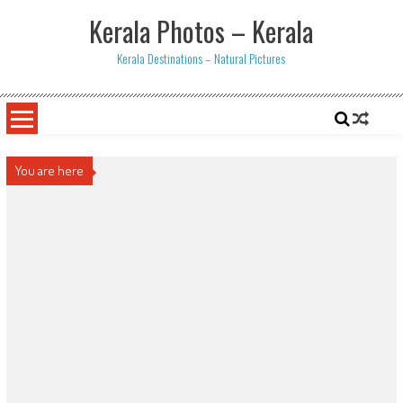
Skip
Kerala Photos – Kerala
to
content
Kerala Destinations – Natural Pictures
You are here