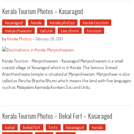
Kerala Tourism Photos – Kasaragod
kasaragod
kerala
kerala photos
kerala tourism
manjeshwaram
natural
sea shore
tourism
by
Kerala Photos
-
February 26, 2013
Kerala Tourism - Manjeshwaram - Kasaragod Manjeshwaram is a small
coastal village of Kasaragod which is in Kerala. The famous Srimad
Anantheshwara temple is situated at Manjeshwaram. Manjeshwar is also
called as Pancha Bhasha Bhumi which means the land with five languages
such as Malayalam,Kannada,Konkani,Tulu and Urdu.
Kerala Tourism Photos – Bekal Fort – Kasaragod
bekal
bekal fort
forts
kasaragod
kerala