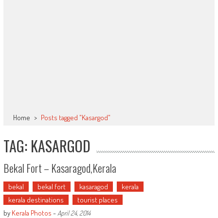
Home
>
Posts tagged "Kasargod"
TAG: KASARGOD
Bekal Fort – Kasaragod,Kerala
bekal
bekal fort
kasaragod
kerala
kerala destinations
tourist places
by
Kerala Photos
-
April 24, 2014