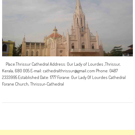
Place:Thrissur Cathedral Address: Our Lady of Lourdes ,Thrissur,
Kerala, 680 005 E-mail:
cathedralthrissur@gmail.com
Phone: 0487
2333995 Established Date: 1777 Forane: Our Lady Of Lourdes Cathedral
Forane Church, Thrissur-Cathedral