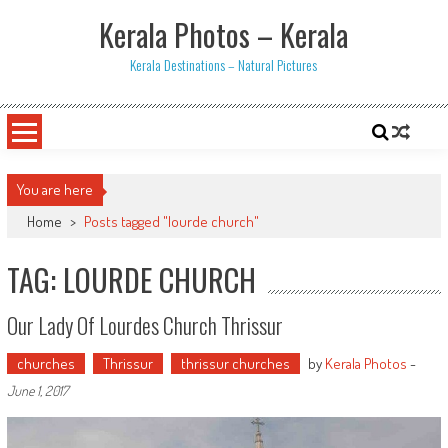
Skip
Kerala Photos – Kerala
to
content
Kerala Destinations – Natural Pictures
You are here
Home
>
Posts tagged "lourde church"
TAG: LOURDE CHURCH
Our Lady Of Lourdes Church Thrissur
churches
Thrissur
thrissur churches
by
Kerala Photos
-
June 1, 2017