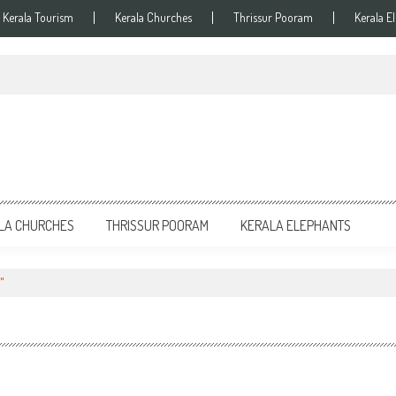
Kerala Tourism
Kerala Churches
Thrissur Pooram
Kerala E
LA CHURCHES
THRISSUR POORAM
KERALA ELEPHANTS
"