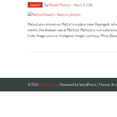
beach
by
Kerala Photos
-
March 9, 2018
Matool also known as Mattul is a place near Payangadi, wh
meets the Arabian sea at Mattool. Mattool is considered as
India. Image source: Instagram, Image courtesy: Mirsa Bal
Powered by
WordPress
| Theme:
Acc
© 2026
Kerala Photos