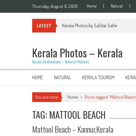
Skip
Thursday, August 6, 2026
Home
Natural
to
content
Kerala Photos by Safdar Sahir
LATEST
Kerala Photos – Kerala
Kerala Destinations – Natural Pictures
HOME
NATURAL
KERALA TOURISM
KERA
You are here
Home
>
Posts tagged "Mattool Beach
TAG: MATTOOL BEACH
Mattool Beach – Kannur,Kerala