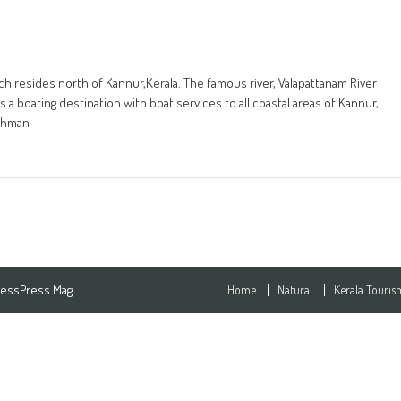
ich resides north of Kannur,Kerala. The famous river, Valapattanam River
 a boating destination with boat services to all coastal areas of Kannur,
rahman
essPress Mag
Home
Natural
Kerala Touris