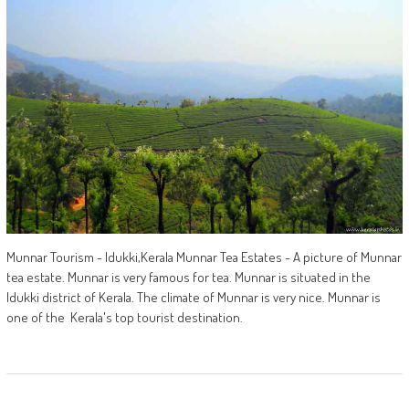
Munnar Tourism - Idukki,Kerala Munnar Tea Estates - A picture of Munnar
tea estate. Munnar is very famous for tea. Munnar is situated in the
Idukki district of Kerala. The climate of Munnar is very nice. Munnar is
one of the Kerala's top tourist destination.