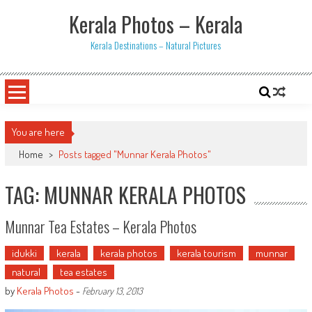
Skip
Kerala Photos – Kerala
to
content
Kerala Destinations – Natural Pictures
You are here
Home
>
Posts tagged "Munnar Kerala Photos"
TAG: MUNNAR KERALA PHOTOS
Munnar Tea Estates – Kerala Photos
idukki
kerala
kerala photos
kerala tourism
munnar
natural
tea estates
by
Kerala Photos
-
February 13, 2013