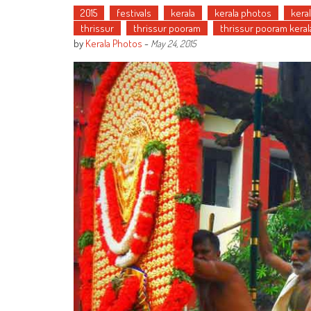
2015
festivals
kerala
kerala photos
kera
thrissur
thrissur pooram
thrissur pooram keral
by
Kerala Photos
-
May 24, 2015