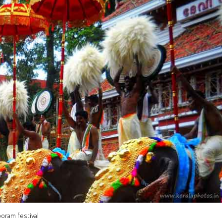
ooram festival