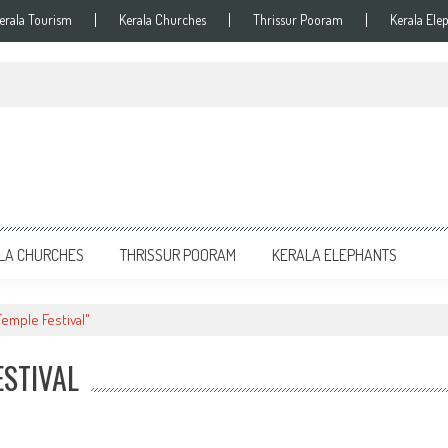
erala Tourism
Kerala Churches
Thrissur Pooram
Kerala Ele
LA CHURCHES
THRISSUR POORAM
KERALA ELEPHANTS
emple Festival"
ESTIVAL