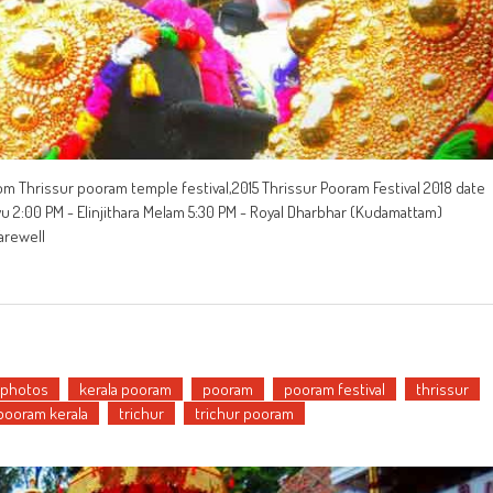
om Thrissur pooram temple festival,2015 Thrissur Pooram Festival 2018 date
vu 2:00 PM - Elinjithara Melam 5:30 PM - Royal Dharbhar (Kudamattam)
arewell
 photos
kerala pooram
pooram
pooram festival
thrissur
 pooram kerala
trichur
trichur pooram