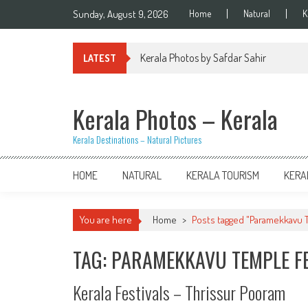
Skip
Sunday, August 9, 2026
Home
Natural
K
to
content
Kerala Photos by Safdar Sahir
LATEST
Kerala Photos – Kerala
Kerala Destinations – Natural Pictures
HOME
NATURAL
KERALA TOURISM
KERA
You are here
Home
>
Posts tagged "Paramekkavu T
TAG: PARAMEKKAVU TEMPLE F
Kerala Festivals – Thrissur Pooram