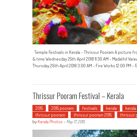
Temple Festivals in Kerala - Thrissur Pooram A picture fr
& time Wednesday 25th April 2018 11:30 AM - Madathil Vara
Thursday 26th April 2018 3:00 AM - Fire Works 12:00 PM - F
Thrissur Pooram Festival – Kerala
2015
2015 pooram
festivals
kerala
kerala
thrissur pooram
thrissur pooram 2015
thrissur
by
Kerala Photos
-
May 17, 2015