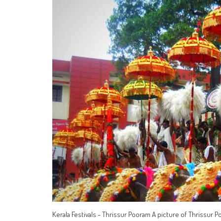
Kerala Festivals - Thrissur Pooram A picture of Thrissur P