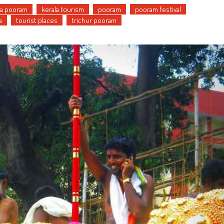
la pooram
kerala tourism
pooram
pooram festival
a
tourist places
trichur pooram