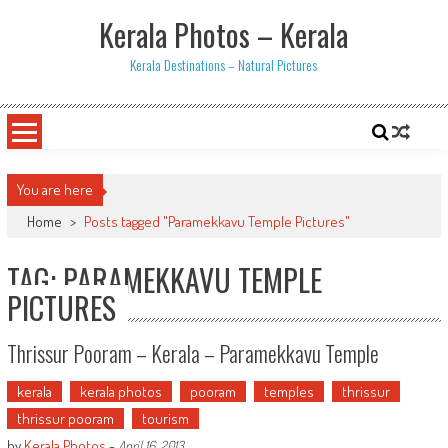
Skip
Kerala Photos – Kerala
to
content
Kerala Destinations – Natural Pictures
You are here
Home
>
Posts tagged "Paramekkavu Temple Pictures"
TAG: PARAMEKKAVU TEMPLE
PICTURES
Thrissur Pooram – Kerala – Paramekkavu Temple
kerala
kerala photos
pooram
temples
thrissur
thrissur pooram
tourism
by
Kerala Photos
-
April 16, 2013