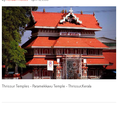
Thrissur Temples - Paramekkavu Temple - Thrissur,Kerala