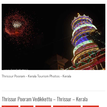
Thrissur Pooram - Kerala Tourism Photos - Kerala
Thrissur Pooram Vedikkettu – Thrissur – Kerala