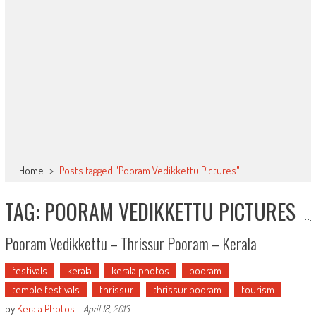
Home
>
Posts tagged "Pooram Vedikkettu Pictures"
TAG: POORAM VEDIKKETTU PICTURES
Pooram Vedikkettu – Thrissur Pooram – Kerala
festivals
kerala
kerala photos
pooram
temple festivals
thrissur
thrissur pooram
tourism
by
Kerala Photos
-
April 18, 2013