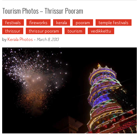
Tourism Photos – Thrissur Pooram
festivals
fireworks
kerala
pooram
temple festivals
thrissur
thrissur pooram
tourism
vedikkettu
by
Kerala Photos
-
March 8, 2013