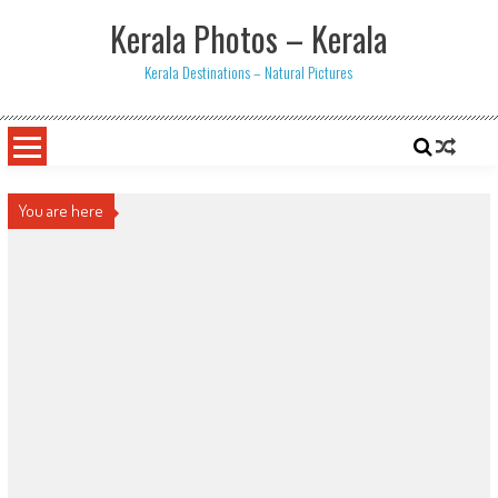
Skip
Kerala Photos – Kerala
to
content
Kerala Destinations – Natural Pictures
You are here