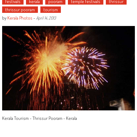
festivals
kerala
pooram
temple festivals
thrissur
thrissur pooram
tourism
by
Kerala Photos
-
April 14, 2013
Kerala Tourism - Thrissur Pooram - Kerala