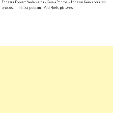
Thrissur Pooram Vedikkettu - Kerala Photos - Thrissur Kerala tourism
photos - Thrissur pooram - Vedikketu pictures