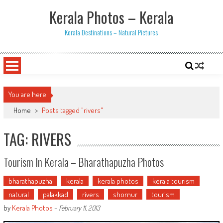
Skip
Kerala Photos – Kerala
to
content
Kerala Destinations – Natural Pictures
You are here
Home
>
Posts tagged "rivers"
TAG: RIVERS
Tourism In Kerala – Bharathapuzha Photos
bharathapuzha
kerala
kerala photos
kerala tourism
natural
palakkad
rivers
shornur
tourism
by
Kerala Photos
-
February 11, 2013