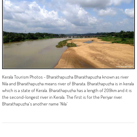
Kerala Tourism Photos - Bharathapuzha Bharathapuzha known as river
Nila and Bharathapuzha means river of Bharata. Bharathapuzha is in kerala
which is a state of Kerala. Bharathapuzha has a length of 209km and it is
the second-longest river in Kerala. The first is for the Periyar river.
Bharathapuzha's another name 'Nila'