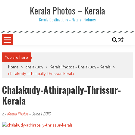
Skip
Kerala Photos – Kerala
to
content
Kerala Destinations – Natural Pictures
You are here
Home
>
chalakudy
>
Kerala Photos - Chalakudy - Kerala
>
chalakudy-athirapally-thrissur-kerala
Chalakudy-Athirapally-Thrissur-
Kerala
by
Kerala Photos
-
June 1, 2016