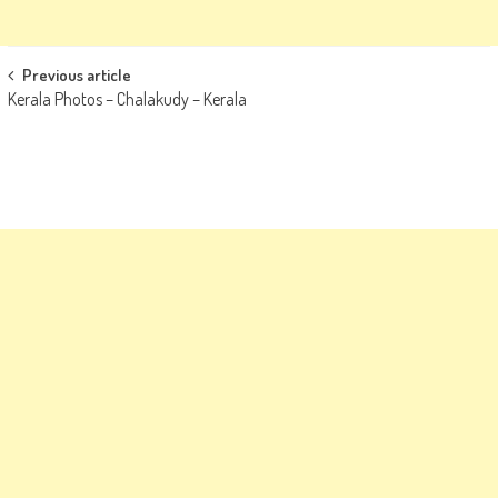
Post
Previous article
Kerala Photos – Chalakudy – Kerala
navigation