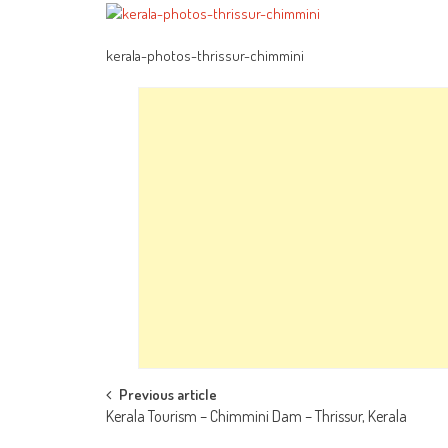
kerala-photos-thrissur-chimmini
Post
Previous article
Kerala Tourism – Chimmini Dam – Thrissur, Kerala
navigation