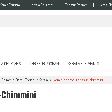
Kerala Tourism
Kerala Churches
Thrissur Pooram
Kerala El
LA CHURCHES
THRISSUR POORAM
KERALA ELEPHANTS
- Chimmini Dam - Thrissur, Kerala
>
kerala-photos-thrissur-chimmini
r-Chimmini