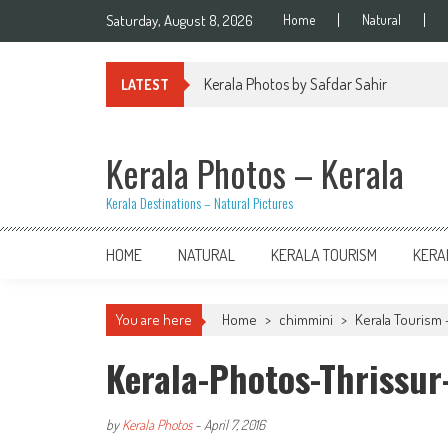
Skip
Saturday, August 8, 2026
Home
Natural
to
content
Kerala Photos by Safdar Sahir
LATEST
Kerala Photos – Kerala
Kerala Destinations – Natural Pictures
HOME
NATURAL
KERALA TOURISM
KERA
You are here
Home
>
chimmini
>
Kerala Tourism 
Kerala-Photos-Thrissu
by
Kerala Photos
-
April 7, 2016