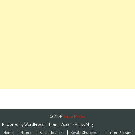
© 2026
Kerala Photos
Powered by
WordPress
| Theme:
AccessPress Mag
Home
Natural
Kerala Tourism
Kerala Churches
Thrissur Pooram