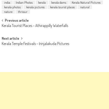
india
Indian Photos
kerala
kerala dams
Kerala Natural Pictures
kerala photos
kerala pictures
kerala tourist places
natural
nature
thrissur
Post
Previous article
Kerala Tourist Places – Athirappilly Waterfalls
navigation
Next article
Kerala Temple Festivals – Irinjalakuda Pictures