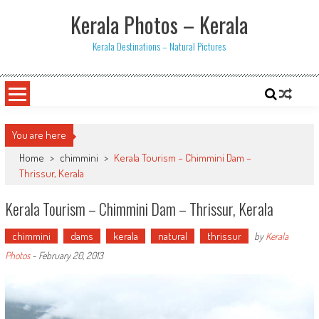
Skip
Kerala Photos – Kerala
to
content
Kerala Destinations – Natural Pictures
You are here
Home
>
chimmini
>
Kerala Tourism – Chimmini Dam –
Thrissur, Kerala
Kerala Tourism – Chimmini Dam – Thrissur, Kerala
chimmini
dams
kerala
natural
thrissur
by
Kerala
Photos
-
February 20, 2013