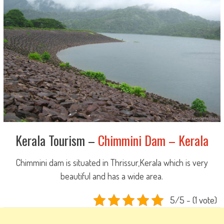
Kerala Tourism –
Chimmini Dam – Kerala
Chimmini dam is situated in Thrissur,Kerala which is very
beautiful and has a wide area.
5/5 - (1 vote)