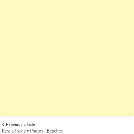
Post
Previous article
Kerala Tourism Photos – Beaches