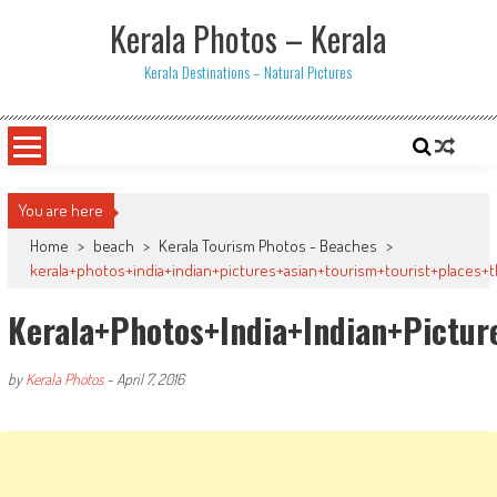
Skip
Kerala Photos – Kerala
to
content
Kerala Destinations – Natural Pictures
You are here
Home
>
beach
>
Kerala Tourism Photos - Beaches
>
kerala+photos+india+indian+pictures+asian+tourism+tourist+places+
Kerala+photos+india+indian+pictu
by
Kerala Photos
-
April 7, 2016