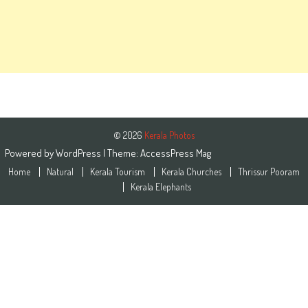
© 2026
Kerala Photos
Powered by
WordPress
| Theme:
AccessPress Mag
Home
Natural
Kerala Tourism
Kerala Churches
Thrissur Pooram
Kerala Elephants