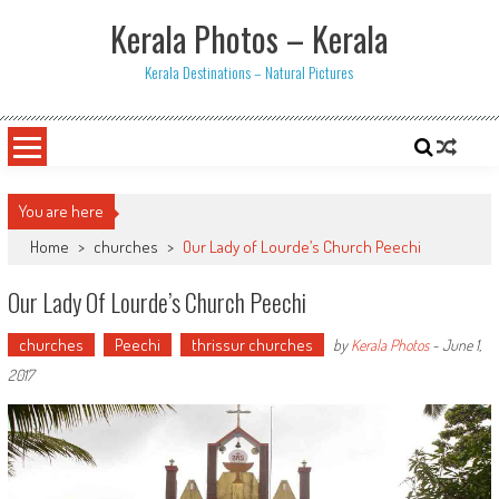
Skip
Kerala Photos – Kerala
to
content
Kerala Destinations – Natural Pictures
You are here
Home
>
churches
>
Our Lady of Lourde’s Church Peechi
Our Lady Of Lourde’s Church Peechi
churches
Peechi
thrissur churches
by
Kerala Photos
-
June 1,
2017