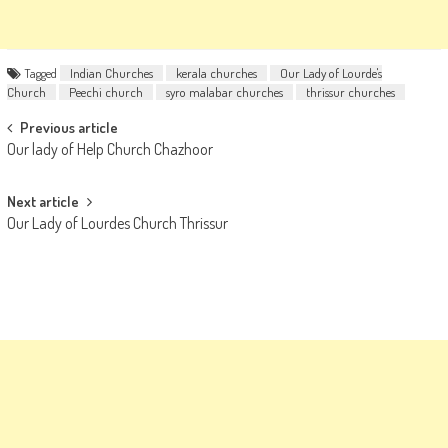
Tagged
Indian Churches
kerala churches
Our Lady of Lourde's
Church
Peechi church
syro malabar churches
thrissur churches
Post
Previous article
Our lady of Help Church Chazhoor
navigation
Next article
Our Lady of Lourdes Church Thrissur