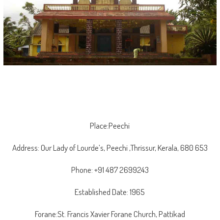
Place:Peechi
Address: Our Lady of Lourde’s, Peechi ,Thrissur, Kerala, 680 653
Phone: +91 487 2699243
Established Date: 1965
Forane:St. Francis Xavier Forane Church, Pattikad