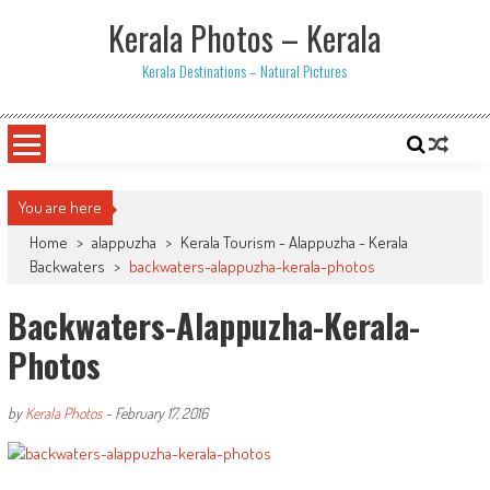
Skip
Kerala Photos – Kerala
to
content
Kerala Destinations – Natural Pictures
You are here
Home
>
alappuzha
>
Kerala Tourism - Alappuzha - Kerala
Backwaters
>
backwaters-alappuzha-kerala-photos
Backwaters-Alappuzha-Kerala-
Photos
by
Kerala Photos
-
February 17, 2016