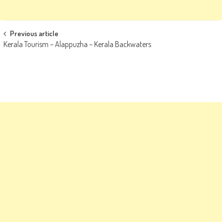
Post
Previous article
Kerala Tourism – Alappuzha – Kerala Backwaters
navigation