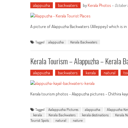
alappuzha
backwaters
by
Kerala Photos
-
October 1
A picture of Alappuzha Backwaters (Alleppey) which is in K
Tagged
alappuzha
Kerala Backwaters
Kerala Tourism – Alappuzha – Kerala 
alappuzha
backwaters
kerala
natural
to
Kerala tourism photos - Alappuzha pictures - Chithira kay
Tagged
Aalappuzha Pictures
alappuzha
Alappuzha Ker
kerala
Kerala Backwaters
kerala destinations
Kerala N
Tourist Spots
natural
nature