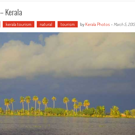
– Kerala
kerala tourism
natural
tourism
by
Kerala Photos
-
March 5, 2013