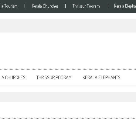
ala Tourism
Kerala Churches
Thrissur Pooram
Kerala Elepha
LA CHURCHES
THRISSUR POORAM
KERALA ELEPHANTS