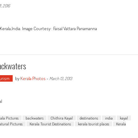
1, 2016
erala,India. Image Courtesy : Faisal Vattara Panamanna
Backwaters
urism
by
Kerala Photos
-
March 13, 2013
al
ala Pictures
backwaters
Chithira Kayal
destinations
india
kayal
atural Pictures
Kerala Tourist Destinations
kerala tourist places
Kerala