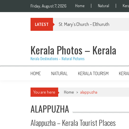
Skip
Friday, August 7, 2026
Home
Natural
Ker
to
content
St. Mary’s Church – Elthuruth
LATEST
Kerala Photos – Kerala
Kerala Destinations – Natural Pictures
HOME
NATURAL
KERALA TOURISM
KERA
You are here
Home
>
alappuzha
ALAPPUZHA
Alappuzha – Kerala Tourist Places