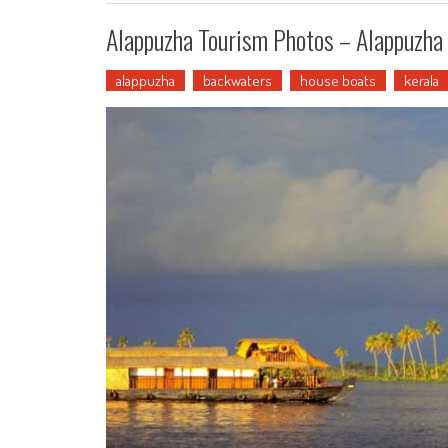
Alappuzha Tourism Photos – Alappuzha 
alappuzha
backwaters
house boats
kerala