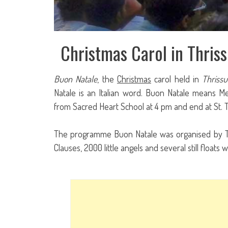
Christmas Carol in Thriss
Buon Natale
, the
Christmas
carol held in
Thrissu
Natale is an Italian word. Buon Natale means M
from Sacred Heart School at 4 pm and end at St.
The programme Buon Natale was organised by Thr
Clauses, 2000 little angels and several still floa