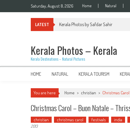
Skip
Saturday, August 8, 2026
Home
Natural
to
content
Kerala Photos by Safdar Sahir
LATEST
Kerala Photos – Kerala
Kerala Destinations – Natural Pictures
HOME
NATURAL
KERALA TOURISM
KERA
You are here
Home
>
christian
>
Christmas Carol
Christmas Carol – Buon Natale – Thris
christian
christmas carol
festivals
india
2013