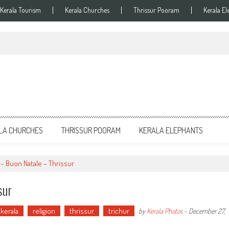
Kerala Tourism
Kerala Churches
Thrissur Pooram
Kerala El
LA CHURCHES
THRISSUR POORAM
KERALA ELEPHANTS
 – Buon Natale – Thrissur
sur
kerala
religion
thrissur
trichur
by
Kerala Photos
-
December 27,