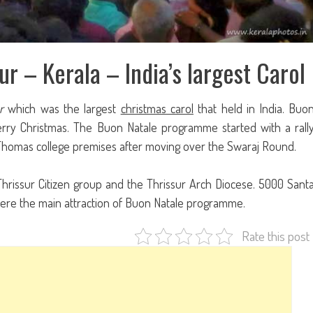
ur – Kerala – India’s largest Carol
r
which was the largest
christmas carol
that held in India. Buo
erry Christmas. The Buon Natale programme started with a rall
 Thomas college premises after moving over the Swaraj Round.
issur Citizen group and the Thrissur Arch Diocese. 5000 Sant
ts were the main attraction of Buon Natale programme.
Rate this post